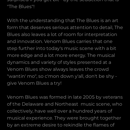
"The Blues"!
With the understanding that The Blues is an art
form that deserves serious attention to detail, The
Blues also leaves a lot of room for interpretation
and innovation. Venom Blues carries that one
step further into today's music scene with a bit
more edge and a lot more energy. The musical
dynamics and variety of styles presented at a
Venom Blues show always leaves the crowd
"wantin' mo", so c'mon down y'all, don't be shy -
give Venom Blues a try!
Venom Blues was formed in late 2005 by veterans
of the Delaware and Northeast music scene, who
collectively, have well over a hundred years of
musical experience. They were brought together
by an extreme desire to rekindle the flames of