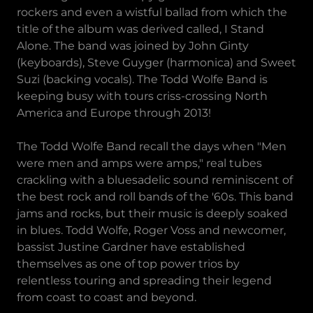
rockers and even a wistful ballad from which the
title of the album was derived called, I Stand
Alone. The band was joined by John Ginty
(keyboards), Steve Guyger (harmonica) and Sweet
Suzi (backing vocals). The Todd Wolfe Band is
keeping busy with tours criss-crossing North
America and Europe through 2013!
The Todd Wolfe Band recall the days when "Men
were men and amps were amps," real tubes
crackling with a bluesadelic sound reminiscent of
the best rock and roll bands of the '60s. This band
jams and rocks, but their music is deeply soaked
in blues. Todd Wolfe, Roger Voss and newcomer,
bassist Justine Gardner have established
themselves as one of top power trios by
relentless touring and spreading their legend
from coast to coast and beyond.