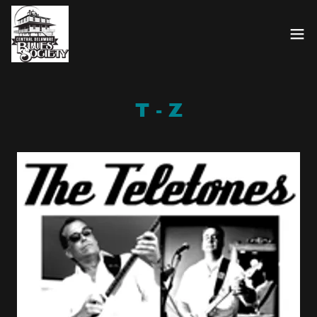
T - Z