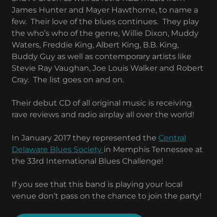
James Hunter and Mayer Hawthorne, to name a
few. Their love of the blues continues. They play
the who’s who of the genre, Willie Dixon, Muddy
Waters, Freddie King, Albert King, B.B. King,
Buddy Guy as well as contemporary artists like
Stevie Ray Vaughan, Joe Louis Walker and Robert
Cray. The list goes on and on.
Their debut CD of all original music is receiving
rave reviews and radio airplay all over the world!
In January 2017 they represented the
Central
Delaware Blues Society
in Memphis Tennessee at
the 33rd International Blues Challenge!
If you see that this band is playing your local
venue don’t pass on the chance to join the party!