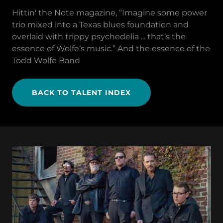
Hittin' the Note magazine, “Imagine some power
trio mixed into a Texas blues foundation and
overlaid with trippy psychedelia ... that’s the
essence of Wolfe’s music.” And the essence of the
Todd Wolfe Band
BACK TO TALENT INDEX