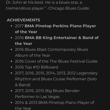
Dr. John at his best. He is a blues star, a
tremendous player.” -Chicago Blues Guide.
ACHIEVEMENTS
2017
BMA Pinetop Perkins Piano Player
of the Year
2016
BMA BB King Entertainer & Band of
the Year
2016 Blues Blast Contemporary Blues
Album of the Year
2016 Cover of the The Blues Festival Guide
2016 Top #10 Billboard
2017, 2016, 2015, 2014, 2013, 2012 Legendary
Rhythm and Blues Cruise Performer (Solo
& Band)
2017, 2016, 2015 Big Blues Bender
Performer in Las Vegas
2014 & 2013 BMA Pinetop Piano Player of
the Year