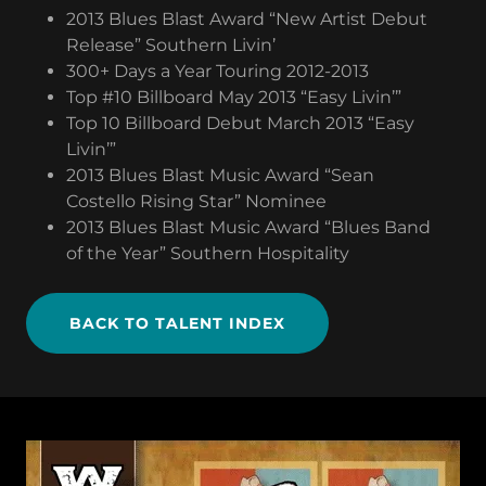
2013 Blues Blast Award “New Artist Debut
Release” Southern Livin’
300+ Days a Year Touring 2012-2013
Top #10 Billboard May 2013 “Easy Livin’”
Top 10 Billboard Debut March 2013 “Easy
Livin’”
2013 Blues Blast Music Award “Sean
Costello Rising Star” Nominee
2013 Blues Blast Music Award “Blues Band
of the Year” Southern Hospitality
BACK TO TALENT INDEX