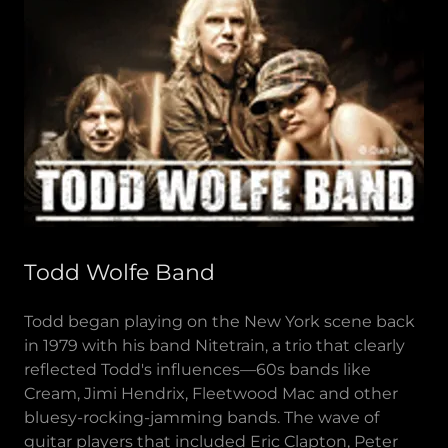
Todd Wolfe Band
Todd began playing on the New York scene back
in 1979 with his band Nitetrain, a trio that clearly
reflected Todd's influences—60s bands like
Cream, Jimi Hendrix, Fleetwood Mac and other
bluesy-rocking-jamming bands. The wave of
guitar players that included Eric Clapton, Peter