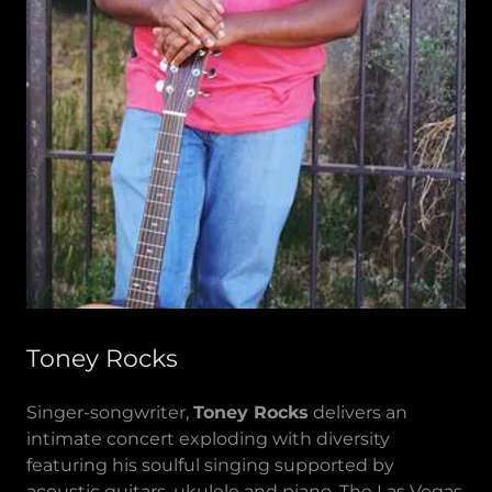
Toney Rocks
Singer-songwriter,
Toney Rocks
delivers an
intimate concert exploding with diversity
featuring his soulful singing supported by
acoustic guitars, ukulele and piano. The Las Vegas