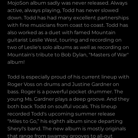
MojoSon album sadly was never released. Always
active, always playing, Todd has never slowed
down. Todd has had many excellent partnerships
with fine musicians from coast to coast. Todd has
also worked as a duet with famed Mountain
guitarist Leslie West, touring and recording on
two of Leslie's solo albums as well as recording on
Mountain's tribute to Bob Dylan, "Masters of War"
album!
Todd is especially proud of his current lineup with
Roger Voss on drums and Justine Gardner on
bass. Roger is a powerful pocket drummer. The
young Ms. Gardner plays a deep groove. And they
both back Todd on soulful vocals. This lineup
recorded Todd's upcoming summer release
“Miles to Go,” his eighth album since departing
Sheryl's band. The new album is mostly originals
that range from swampy grooves to all-out