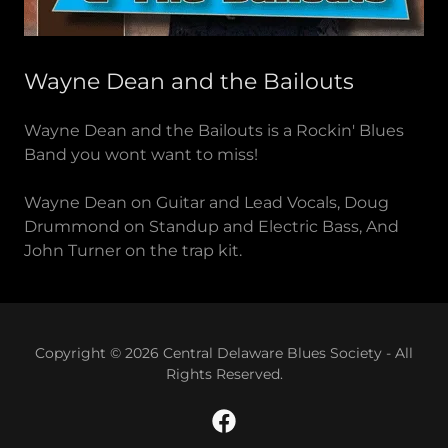
Wayne Dean and the Bailouts
Wayne Dean and the Bailouts is a Rockin' Blues
Band you wont want to miss!
Wayne Dean on Guitar and Lead Vocals, Doug
Drummond on Standup and Electric Bass, And
John Turner on the trap kit.
Copyright © 2026 Central Delaware Blues Society - All
Rights Reserved.