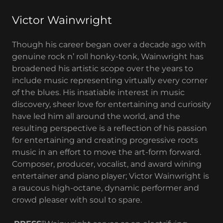
Victor Wainwright
Though his career began over a decade ago with
genuine rock n’ roll honky-tonk, Wainwright has
broadened his artistic scope over the years to
include music representing virtually every corner
of the blues. His insatiable interest in music
discovery, sheer love for entertaining and curiosity
have led him all around the world, and the
resulting perspective is a reflection of his passion
for entertaining and creating progressive roots
music in an effort to move the art-form forward.
Composer, producer, vocalist, and award wining
entertainer and piano player; Victor Wainwright is
a raucous high-octane, dynamic performer and
crowd pleaser with soul to spare.