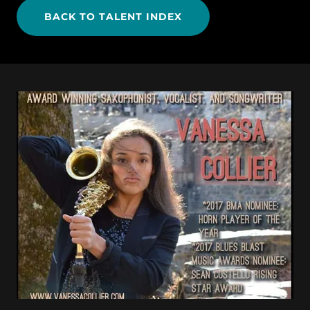
BACK TO TALENT INDEX