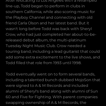
After relocating to Los Angeles with a revamped
line-up, Todd began to perform in clubs in
southern California, while also scoring music for
the Playboy Channel and connecting with old
friend Carla Olson and her latest band. But it
wasn't long before Todd was back with Sheryl
Crow, who had just completed her about-to-be-
released debut album, the multi-platinum
Tuesday Night Music Club. Crow needed a
touring band, including a lead guitarist that could
add some extra excitement to the live shows, and
Todd filled that role from 1993 until 1998.
Todd eventually went on to form several bands,
including a talented bunch dubbed MojoSon that
were signed to A & M Records and included
alumni of Sheryl's band along with alumni of Sun
60 and Five for Fighting. With parent companies
swapping ownership of A & M Records, the