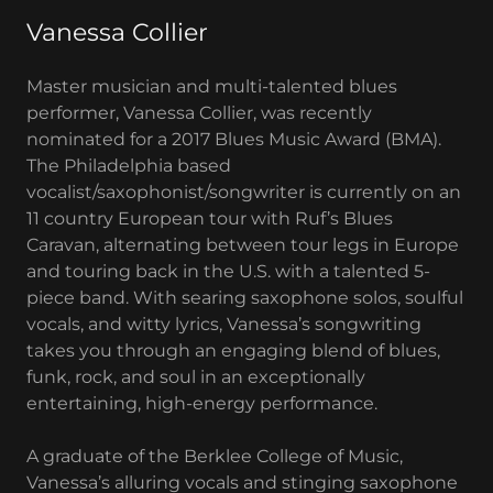
Vanessa Collier
Master musician and multi-talented blues
performer, Vanessa Collier, was recently
nominated for a 2017 Blues Music Award (BMA).
The Philadelphia based
vocalist/saxophonist/songwriter is currently on an
11 country European tour with Ruf’s Blues
Caravan, alternating between tour legs in Europe
and touring back in the U.S. with a talented 5-
piece band. With searing saxophone solos, soulful
vocals, and witty lyrics, Vanessa’s songwriting
takes you through an engaging blend of blues,
funk, rock, and soul in an exceptionally
entertaining, high-energy performance.
A graduate of the Berklee College of Music,
Vanessa’s alluring vocals and stinging saxophone