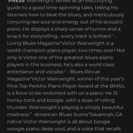
PRESS
“Wainwright serves as an electrifying
guide to a good time-spinning tales, telling his
listeners how to beat the blues, and meticulously
conjuring raw soul and energy out of his acoustic
piano. He displays a sharp sense of humor and a
knack for storytelling... every track is brilliant." -
Living Blues Magazine"Victor Wainwright is a
world champion piano player, two times over! Not
only is Victor one of the greatest blues piano
players in the business, he’s also a world class
entertainer and vocalist." - Blues Revue
Magazine“Victor Wainwright, winner of this year’s
Pine Top Perkins Piano Player Award at the BMA’s,
is a force to be reckoned with on a piano. He IS
honky-tonk and boogie, with a dose of rolling
thunder. Wainwright’s playing is simply beautiful
madness.” -American Blues Scene“Savannah, GA
native Victor Wainwright is all about boogie
woogie piano, deep soul, and a voice that recalls