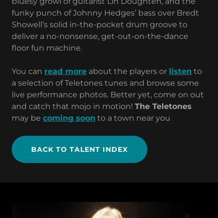
bluesy growl of guitarist Lin Doughten, and the
funky punch of Johnny Hedges’ bass over Bredt
Showell’s solid in-the-pocket drum groove to
deliver a no-nonsense, get-out-on-the-dance
floor fun machine.
You can
read more
about the players or
listen
to
a selection of Teletones tunes and browse some
live performance photos. Better yet, come on out
and catch that mojo in motion!
The Teletones
may be
coming soon
to a town near you
BACK TO TALENT INDEX