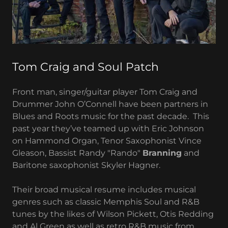
Tom Craig and Soul Patch
Front man, singer/guitar player Tom Craig and
Drummer John O’Connell have been partners in
Blues and Roots music for the past decade. This
past year they’ve teamed up with Eric Johnson
on Hammond Organ, Tenor Saxophonist Vince
Gleason, Bassist Randy "Rando"
Branning
and
Baritone saxophonist Skyler Hagner.
Their broad musical resume includes musical
genres such as classic Memphis Soul and R&B
tunes by the likes of Wilson Pickett, Otis Redding
and Al Green as well as retro R&B music from