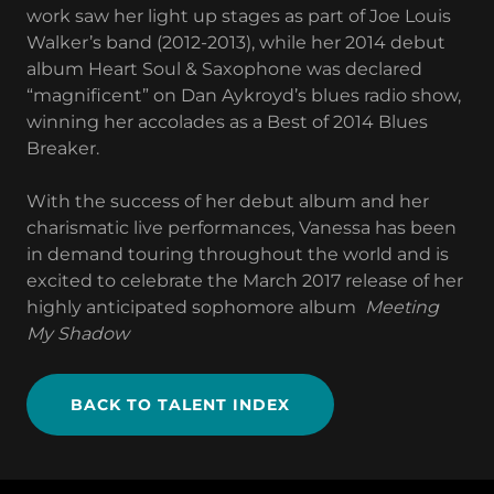
work saw her light up stages as part of Joe Louis
Walker’s band (2012-2013), while her 2014 debut
album Heart Soul & Saxophone was declared
“magnificent” on Dan Aykroyd’s blues radio show,
winning her accolades as a Best of 2014 Blues
Breaker.
With the success of her debut album and her
charismatic live performances, Vanessa has been
in demand touring throughout the world and is
excited to celebrate the March 2017 release of her
highly anticipated sophomore album
Meeting
My Shadow
BACK TO TALENT INDEX