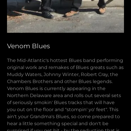
Venom Blues
The Mid-Atlantic's hottest Blues band performing
original work and remakes of Blues greats such as
Muddy Waters, Johnny Winter, Robert Cray, the
Chambers Brothers and other Blues legends.
Venom Blues is currently appearing in the
Northern Delaware area and rolls out several sets
of seriously smokin' Blues tracks that will have
you out on the floor and "stompin' yo' feet". This
ain't your Grandma's Blues, so come prepared to
hear a little something special and don't be
surprised if you get bit - by the seduction that is