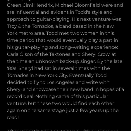
Green, Jimi Hendrix, Michael Bloomfield were and
are influential and evident in Todd's style and
approach to guitar-playing. His next venture was
Troy & the Tornados, a band based in the New
York metro area. Todd met two women in this
time period that would eventually play a part in
his guitar-playing and song-writing experience:
Carla Olson of the Textones and Sheryl Crow, at
the time an unknown back-up singer. By the late
'80s, Sheryl had sat in several times with the
Tornados in New York City. Eventually Todd
decided to fly to Los Angeles and write with
Sheryl and showcase their new band in hopes of a
record deal. Nothing came of this particular
venture, but these two would find each other
again on the same stage just a few years up the
road!