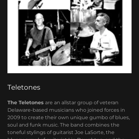
Teletones
The Teletones
are an allstar group of veteran
Delaware-based musicians who joined forces in
2009 to create their own unique gumbo of blues,
soul and funk music. The band combines the
toneful stylings of guitarist Joe LaSorte, the