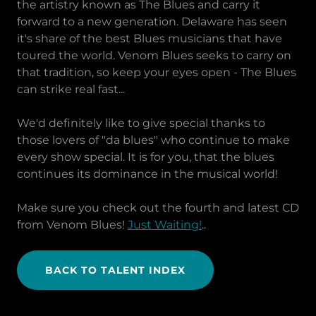
the artistry known as The Blues and carry it
forward to a new generation. Delaware has seen
it's share of the best Blues musicians that have
toured the world. Venom Blues seeks to carry on
that tradition, so keep your eyes open - The Blues
can strike real fast...
We'd definitely like to give special thanks to
those lovers of "da blues" who continue to make
every show special. It is for you, that the blues
continues its dominance in the musical world!
Make sure you check out the fourth and latest CD
from Venom Blues!
Just Waiting!
..
BACK TO TALENT INDEX