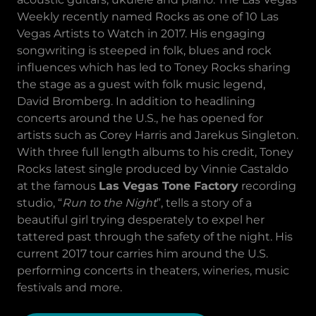
Weekly recently named Rocks as one of 10 Las
Vegas Artists to Watch in 2017. His engaging
songwriting is steeped in folk, blues and rock
influences which has led to Toney Rocks sharing
the stage as a guest with folk music legend,
David Bromberg. In addition to headlining
concerts around the U.S., he has opened for
artists such as Corey Harris and Jarekus Singleton.
With three full length albums to his credit, Toney
Rocks latest single produced by Vinnie Castaldo
at the famous
Las Vegas Tone Factory
recording
studio, “
Run to the Night
”, tells a story of a
beautiful girl trying desperately to expel her
tattered past through the safety of the night. His
current 2017 tour carries him around the U.S.
performing concerts in theaters, wineries, music
festivals and more.