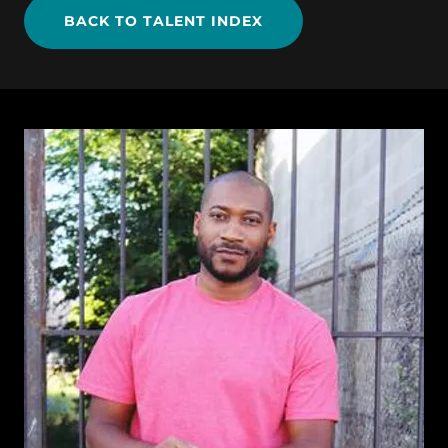
BACK TO TALENT INDEX